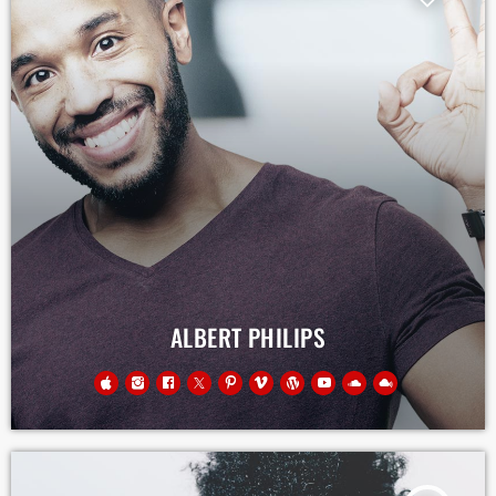
ALBERT PHILIPS