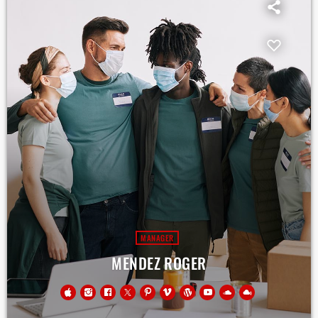
MANAGER
MENDEZ ROGER