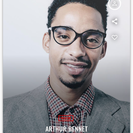
person_outline
PASTOR
ARTHUR BENNET