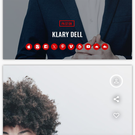
PASTOR
KLARY DELL
person_outline