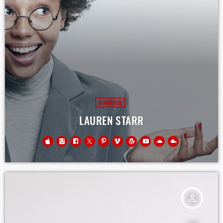
MANAGER
LAUREN STARR
person_outline